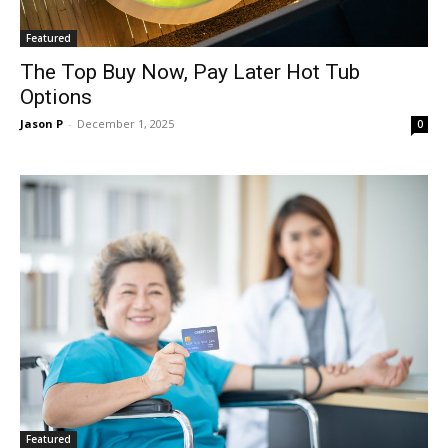
Featured
The Top Buy Now, Pay Later Hot Tub
Options
Jason P
-
December 1, 2025
0
Featured