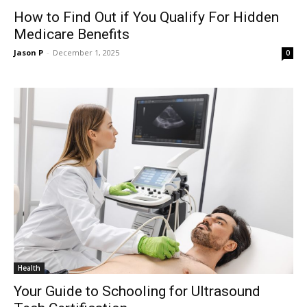
How to Find Out if You Qualify For Hidden
Medicare Benefits
Jason P
-
December 1, 2025
0
Health
Your Guide to Schooling for Ultrasound