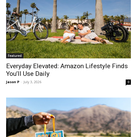
Featured
Everyday Elevated: Amazon Lifestyle Finds
You’ll Use Daily
Jason P
-
July 3, 2026
0