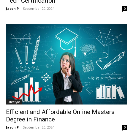
Tech Certification
Jason P
-
September 20, 2024
0
Lifestyle
Efficient and Affordable Online Masters
Degree in Finance
Jason P
-
September 20, 2024
0