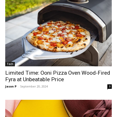
Tech
Limited Time: Ooni Pizza Oven Wood-Fired
Fyra at Unbeatable Price
Jason P
-
September 20, 2024
0