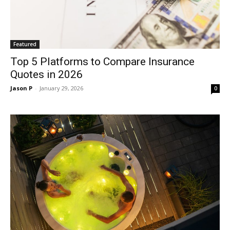
Featured
Top 5 Platforms to Compare Insurance
Quotes in 2026
Jason P
-
January 29, 2026
0