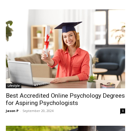
Lifestyle
Best Accredited Online Psychology Degrees
for Aspiring Psychologists
Jason P
-
September 20, 2024
0