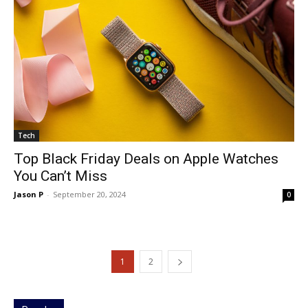
Tech
Top Black Friday Deals on Apple Watches
You Can’t Miss
Jason P
-
September 20, 2024
0
1
2