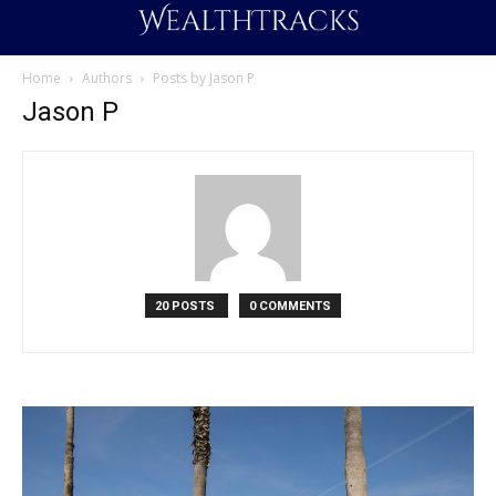
Home
Authors
Posts by Jason P
Jason P
20 POSTS
0 COMMENTS