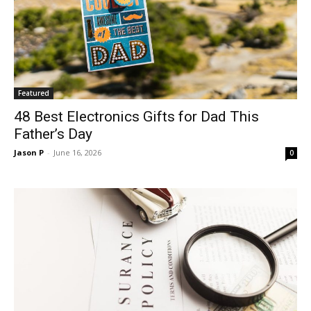
Featured
48 Best Electronics Gifts for Dad This
Father’s Day
Jason P
-
June 16, 2026
0