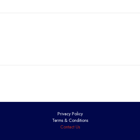
Privacy Policy
Terms & Conditions
Contact Us