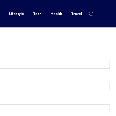
Lifestyle
Tech
Health
Travel