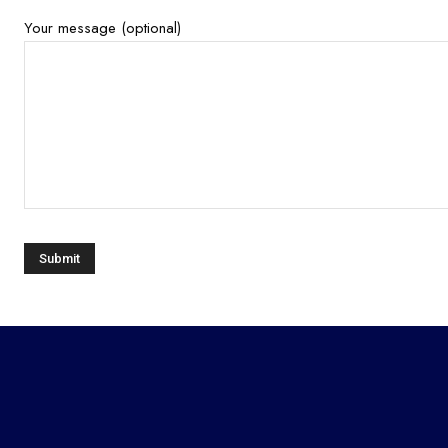
Your message (optional)