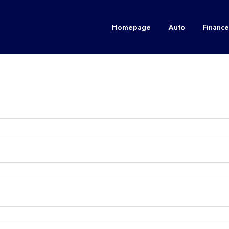
Homepage
Auto
Finance