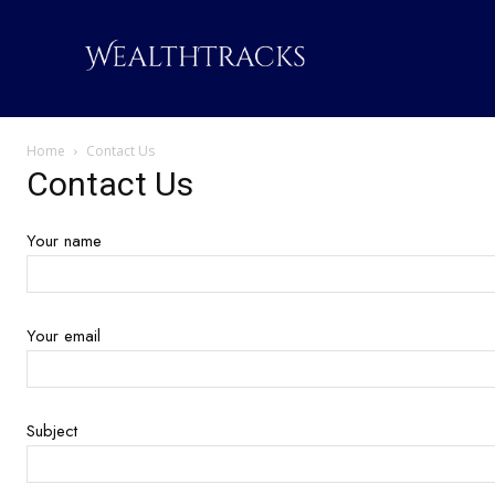
Home
Contact Us
Contact Us
Your name
Your email
Subject