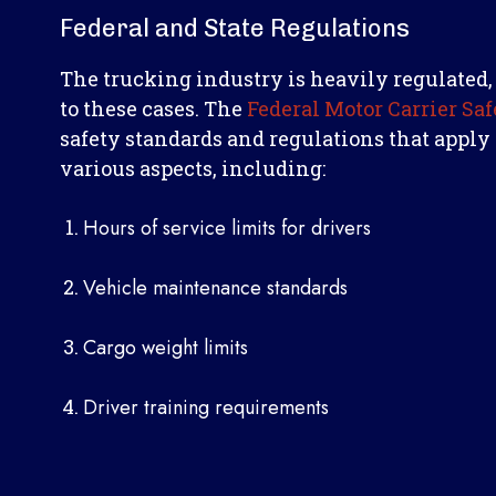
Federal and State Regulations
The trucking industry is heavily regulated,
to these cases. The
Federal Motor Carrier Sa
safety standards and regulations that apply
various aspects, including:
Hours of service limits for drivers
Vehicle maintenance standards
Cargo weight limits
Driver training requirements