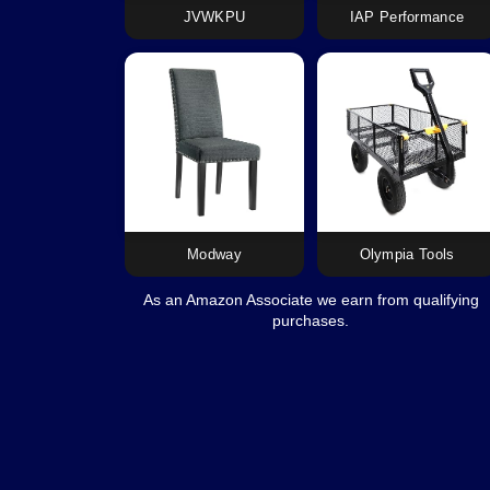
JVWKPU
IAP Performance
Modway
Olympia Tools
As an Amazon Associate we earn from qualifying
purchases.