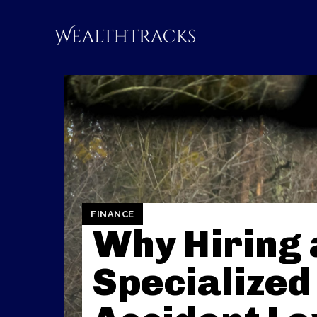
FINANCE
Why Hiring 
Specialized