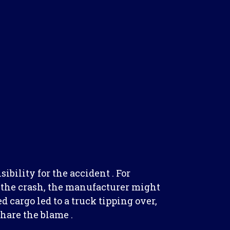
ibility for the accident . For
d the crash, the manufacturer might
ed cargo led to a truck tipping over,
hare the blame .