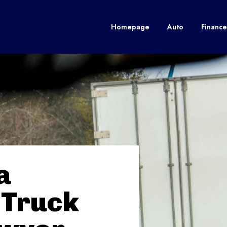
Homepage
Auto
Finance
a
 Truck