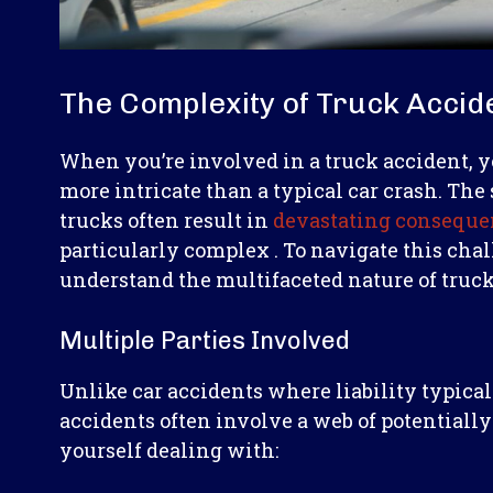
The Complexity of Truck Accid
When you’re involved in a truck accident, yo
more intricate than a typical car crash. Th
trucks often result in
devastating conseque
particularly complex . To navigate this chal
understand the multifaceted nature of truck
Multiple Parties Involved
Unlike car accidents where liability typicall
accidents often involve a web of potentially
yourself dealing with: