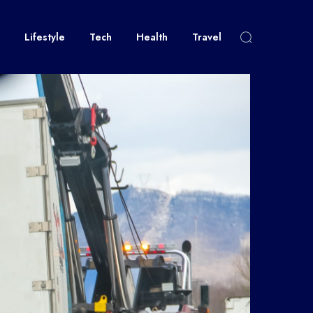
Lifestyle
Tech
Health
Travel