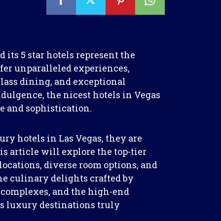
its 5 star hotels represent the
fer unparalleled experiences,
ass dining, and exceptional
ndulgence, the nicest hotels in Vegas
e and sophistication.
ry hotels in Las Vegas, they are
 article will explore the top-tier
ocations, diverse room options, and
he culinary delights crafted by
ol complexes, and the high-end
 luxury destinations truly