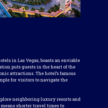
tels in Las Vegas, boasts an enviable
ation puts guests in the heart of the
conic attractions. The hotel’s famous
ple for visitors to navigate the
explore neighboring luxury resorts and
 means shorter travel times to