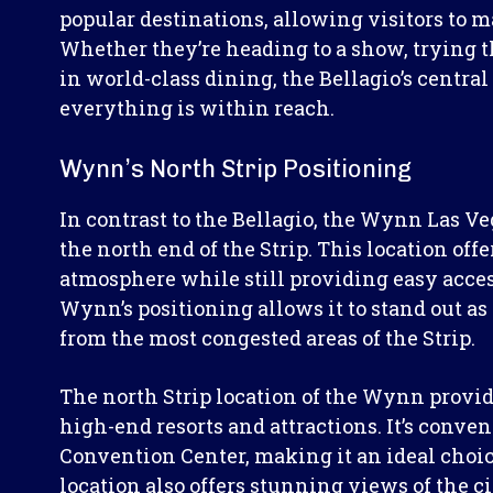
popular destinations, allowing visitors to m
Whether they’re heading to a show, trying th
in world-class dining, the Bellagio’s central
everything is within reach.
Wynn’s North Strip Positioning
In contrast to the Bellagio, the Wynn Las Ve
the north end of the Strip. This location off
atmosphere while still providing easy acces
Wynn’s positioning allows it to stand out as
from the most congested areas of the Strip.
The north Strip location of the Wynn provid
high-end resorts and attractions. It’s conve
Convention Center, making it an ideal choice
location also offers stunning views of the cit