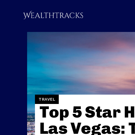
TRAVEL
Top 5 Star H
Las Vegas: 