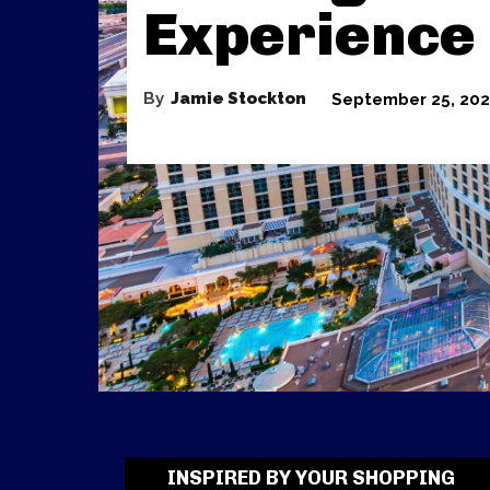
Experience
By
Jamie Stockton
September 25, 20
INSPIRED BY YOUR SHOPPING