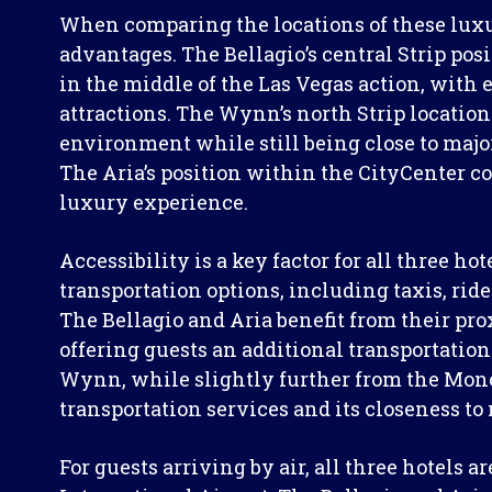
When comparing the locations of these luxur
advantages. The Bellagio’s central Strip posi
in the middle of the Las Vegas action, with 
attractions. The Wynn’s north Strip locatio
environment while still being close to maj
The Aria’s position within the CityCenter c
luxury experience.
Accessibility is a key factor for all three h
transportation options, including taxis, ride
The Bellagio and Aria benefit from their pro
offering guests an additional transportation
Wynn, while slightly further from the Mon
transportation services and its closeness to
For guests arriving by air, all three hotels 