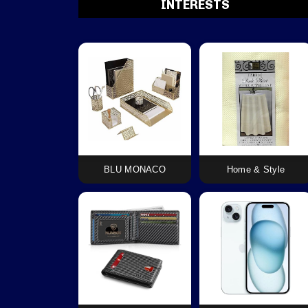
INTERESTS
BLU MONACO
Home & Style