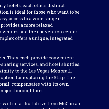
y hotels, each offers distinct
tion is ideal for those who want to be
easy access to a wide range of
n provides a more relaxed
or venues and the convention center.
omplex offers a unique, integrated
otels. They each provide convenient
-sharing services, and hotel shuttles.
ximity to the Las Vegas Monorail,
 option for exploring the Strip. The
orail, compensates with its own
 major thoroughfares.
are within a short drive from McCarran