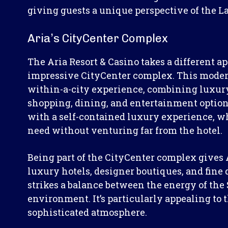
giving guests a unique perspective of the L
Aria’s CityCenter Complex
The Aria Resort & Casino takes a different ap
impressive CityCenter complex. This modern
within-a-city experience, combining luxu
shopping, dining, and entertainment options
with a self-contained luxury experience, w
need without venturing far from the hotel.
Being part of the CityCenter complex gives A
luxury hotels, designer boutiques, and fine
strikes a balance between the energy of the 
environment. It’s particularly appealing to
sophisticated atmosphere.