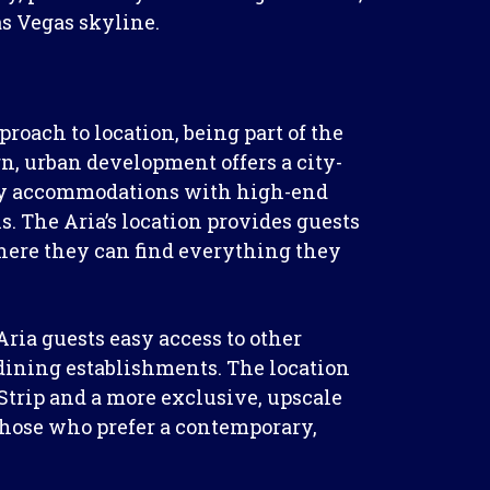
as Vegas skyline.
proach to location, being part of the
, urban development offers a city-
ry accommodations with high-end
. The Aria’s location provides guests
here they can find everything they
ria guests easy access to other
 dining establishments. The location
Strip and a more exclusive, upscale
 those who prefer a contemporary,