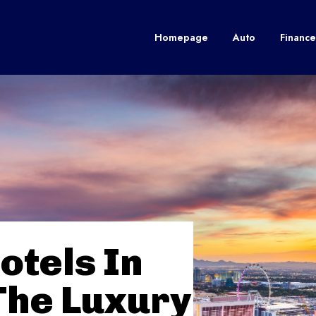
Homepage
Auto
Finance
otels In
The Luxury