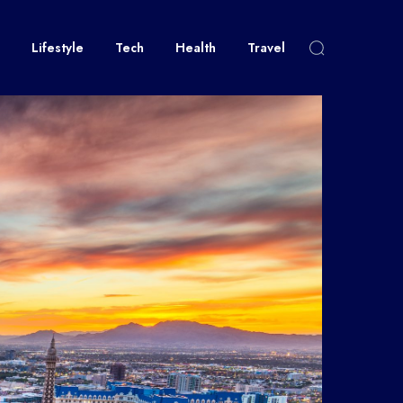
Lifestyle
Tech
Health
Travel