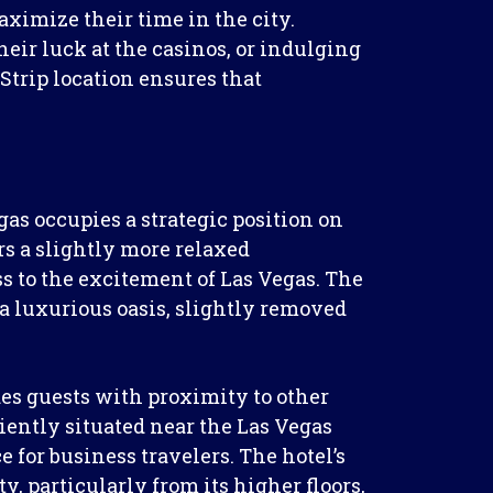
aximize their time in the city.
eir luck at the casinos, or indulging
 Strip location ensures that
gas occupies a strategic position on
ers a slightly more relaxed
s to the excitement of Las Vegas. The
 a luxurious oasis, slightly removed
es guests with proximity to other
niently situated near the Las Vegas
 for business travelers. The hotel’s
y, particularly from its higher floors,