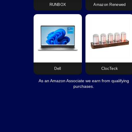
RUNBOX
Amazon Renewed
Dell
ClocTeck
As an Amazon Associate we earn from qualifying
purchases.