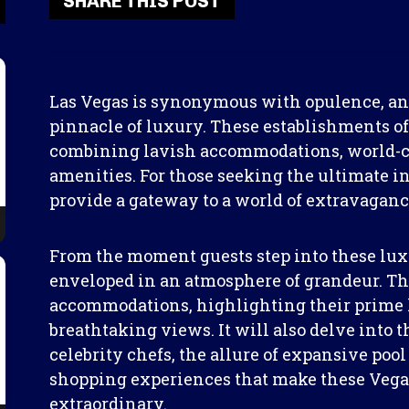
SHARE THIS POST
Las Vegas is synonymous with opulence, and 
pinnacle of luxury. These establishments of
combining lavish accommodations, world-cl
amenities. For those seeking the ultimate i
provide a gateway to a world of extravaganc
From the moment guests step into these luxu
enveloped in an atmosphere of grandeur. This
accommodations, highlighting their prime l
breathtaking views. It will also delve into t
celebrity chefs, the allure of expansive po
shopping experiences that make these Vegas
extraordinary.