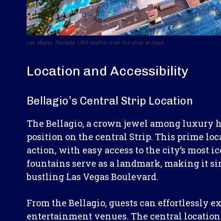
Las Vegas, Nevada, USA skyline over the strip at dusk.
Location and Accessibility
Bellagio’s Central Strip Location
The Bellagio, a crown jewel among luxury ho
position on the central Strip. This prime loc
action, with easy access to the city’s most i
fountains serve as a landmark, making it sim
bustling Las Vegas Boulevard.
From the Bellagio, guests can effortlessly 
entertainment venues. The central location