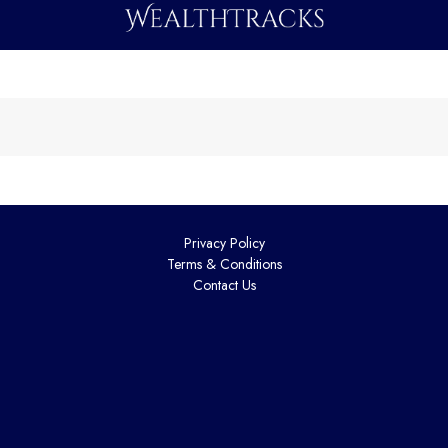
Privacy Policy
Terms & Conditions
Contact Us