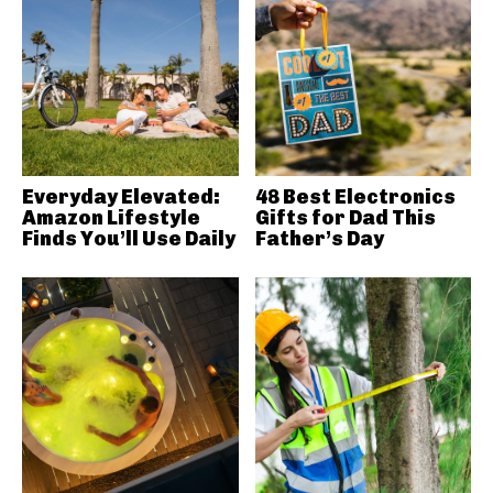
Everyday Elevated:
48 Best Electronics
Amazon Lifestyle
Gifts for Dad This
Finds You’ll Use Daily
Father’s Day