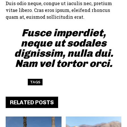
Duis odio neque, congue ut iaculis nec, pretium
vitae libero. Cras eros ipsum, eleifend rhoncus
quam at, euismod sollicitudin erat.
Fusce imperdiet,
neque ut sodales
dignissim, nulla dui.
Nam vel tortor orci.
TAGS
ART
TEST
WORDPRESS
RELATED POSTS