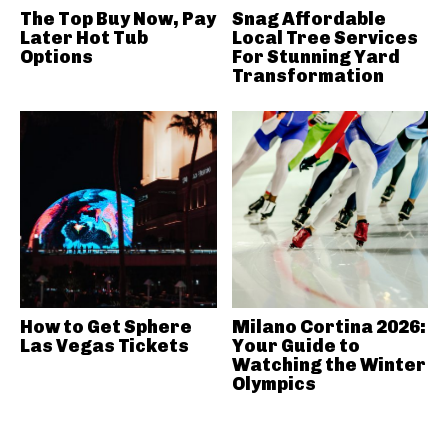
The Top Buy Now, Pay
Snag Affordable
Later Hot Tub
Local Tree Services
Options
For Stunning Yard
Transformation
How to Get Sphere
Milano Cortina 2026:
Las Vegas Tickets
Your Guide to
Watching the Winter
Olympics