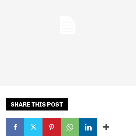
SHARE THIS POST