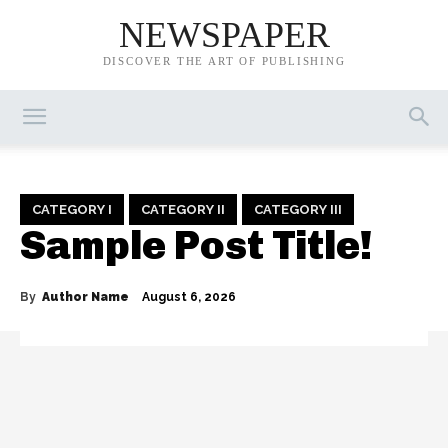
NEWSPAPER
DISCOVER THE ART OF PUBLISHING
CATEGORY I
CATEGORY II
CATEGORY III
Sample Post Title!
By
Author Name
August 6, 2026