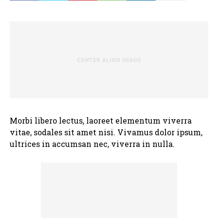
Morbi libero lectus, laoreet elementum viverra
vitae, sodales sit amet nisi. Vivamus dolor ipsum,
ultrices in accumsan nec, viverra in nulla.