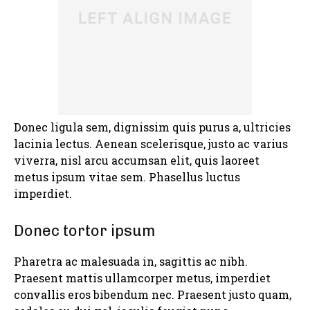
Donec ligula sem, dignissim quis purus a, ultricies
lacinia lectus. Aenean scelerisque, justo ac varius
viverra, nisl arcu accumsan elit, quis laoreet
metus ipsum vitae sem. Phasellus luctus
imperdiet.
Donec tortor ipsum
Pharetra ac malesuada in, sagittis ac nibh.
Praesent mattis ullamcorper metus, imperdiet
convallis eros bibendum nec. Praesent justo quam,