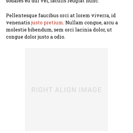
sodales eu dui vel, iaculis feugiat nunc.
Pellentesque faucibus orci at lorem viverra, id
venenatis
justo pretium
. Nullam congue, arcu a
molestie bibendum, sem orci lacinia dolor, ut
congue dolor justo a odio.