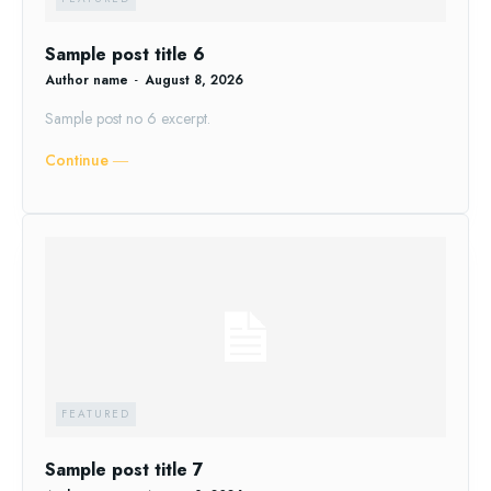
Sample post title 6
Author name
-
August 8, 2026
Sample post no 6 excerpt.
Continue ―
FEATURED
Sample post title 7