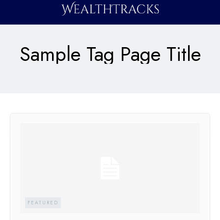
Sample Tag Page Title
FEATURED