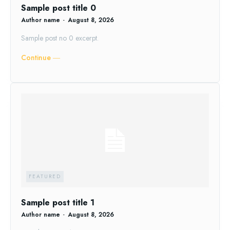
Sample post title 0
Author name
-
August 8, 2026
Sample post no 0 excerpt.
Continue ―
FEATURED
Sample post title 1
Author name
-
August 8, 2026