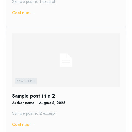
Sample post no 1 excerpt.
Continue ―
FEATURED
Sample post title 2
Author name
-
August 8, 2026
Sample post no 2 excerpt.
Continue ―