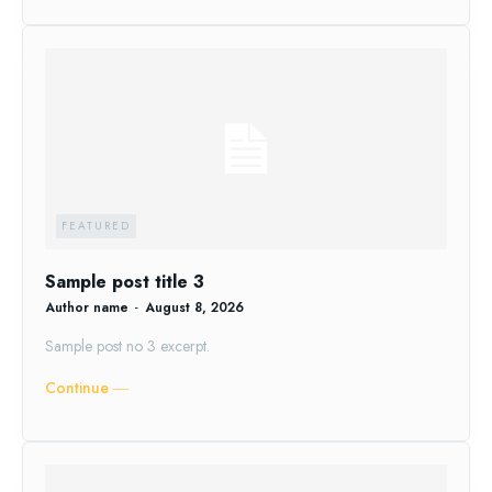
FEATURED
Sample post title 3
Author name
-
August 8, 2026
Sample post no 3 excerpt.
Continue ―