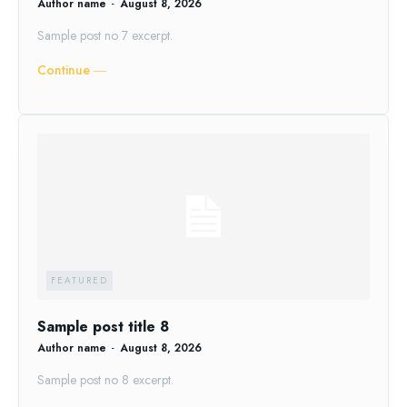
Author name
-
August 8, 2026
Sample post no 7 excerpt.
Continue ―
FEATURED
Sample post title 8
Author name
-
August 8, 2026
Sample post no 8 excerpt.