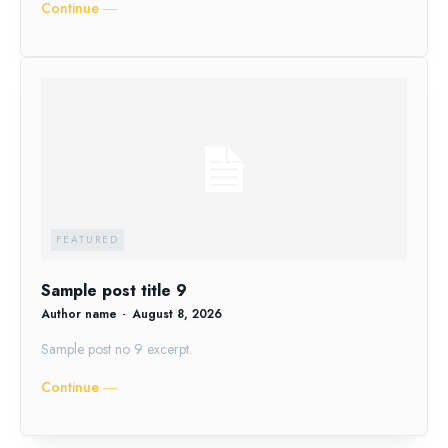
Continue ―
FEATURED
Sample post title 9
Author name
-
August 8, 2026
Sample post no 9 excerpt.
Continue ―