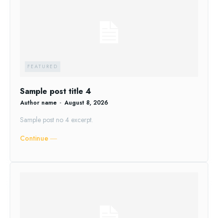
FEATURED
Sample post title 4
Author name
-
August 8, 2026
Sample post no 4 excerpt.
Continue ―