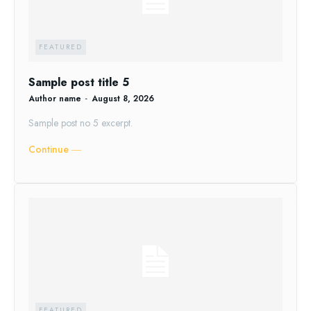
FEATURED
Sample post title 5
Author name
-
August 8, 2026
Sample post no 5 excerpt.
Continue ―
FEATURED