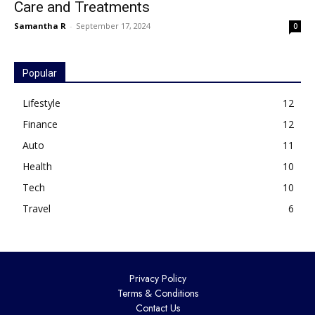
Care and Treatments
Samantha R
-
September 17, 2024
0
Popular
Lifestyle
12
Finance
12
Auto
11
Health
10
Tech
10
Travel
6
Privacy Policy
Terms & Conditions
Contact Us