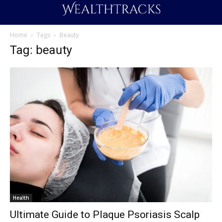
Home
Tags
Beauty
Tag: beauty
Health
Ultimate Guide to Plaque Psoriasis Scalp