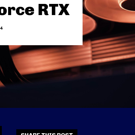
orce RTX
24