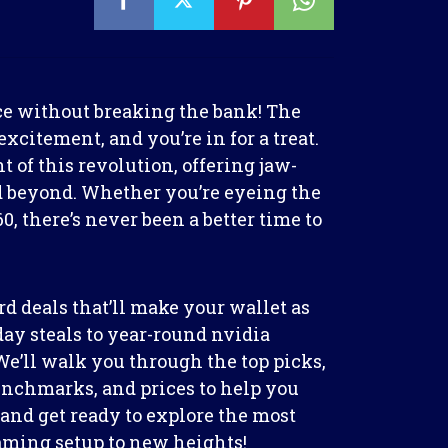
ce without breaking the bank! The
xcitement, and you’re in for a treat.
 of this revolution, offering jaw-
 beyond. Whether you’re eyeing the
0, there’s never been a better time to
rd deals that’ll make your wallet as
ay steals to year-round nvidia
We’ll walk you through the top picks,
nchmarks, and prices to help you
up and get ready to explore the most
gaming setup to new heights!