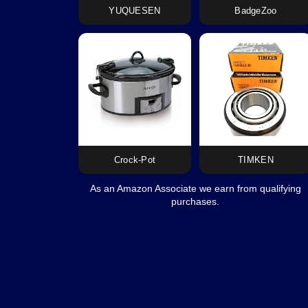
YUQUESEN
BadgeZoo
Crock-Pot
TIMKEN
As an Amazon Associate we earn from qualifying
purchases.