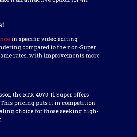
st
ance
in specific video editing
endering compared to the non-Super
r frame rates, with improvements more
ssor, the RTX 4070 Ti Super offers
This pricing puts it in competition
ling choice for those seeking high-
.