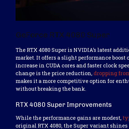
GeForce RTX 4080 Super
The RTX 4080 Super is NVIDIA’s latest addit
market. It offers a slight performance boost 
increase in CUDA cores and faster clock spe
change is the price reduction,
dropping from
makes it a more competitive option for enth
without breaking the bank.
RTX 4080 Super Improvements
While the performance gains are modest,
ty
original RTX 4080, the Super variant shines i