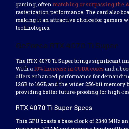
gaming, often
matching or surpassing the
rasterization performance. The card also boas
making it an attractive choice for gamers w
technologies.
GeForce RTX 4070 Ti Super
The RTX 4070 Ti Super brings significant im
With a
10% increase in CUDA cores
and a boo
offers enhanced performance for demandin
12GB to 16GB and the wider 256-bit memory b
providing better future-proofing for high-r
RTX 4070 Ti Super Specs
This GPU boasts a base clock of 2340 MHz and
increased VRAM and memory bandwidth make 