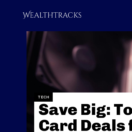
TECH
Save Big: T
Card Deals 