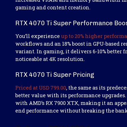
gaming and content creation.
RTX 4070 Ti Super Performance Boo
You’ll experience
up to 20% higher perform
workflows and an 18% boost in GPU-based r
variant. In gaming, it delivers 6-10% bette
noticeable at 4K resolution.
RTX 4070 Ti Super Pricing
Priced at USD 799.00
, the same as its predece
better value with its performance upgrades. 
with AMD’s RX 7900 XTX, making it an appea
end performance without breaking the bank