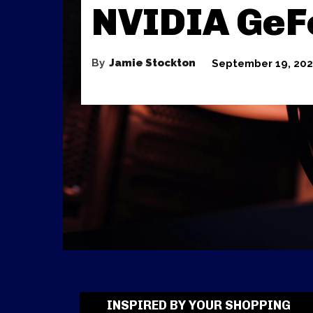
NVIDIA GeF
By
Jamie Stockton
September 19, 20
INSPIRED BY YOUR SHOPPING