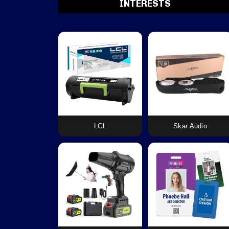
INTERESTS
LCL
Skar Audio