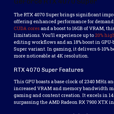
GeForce RTX 4070 Super
The RTX 4070 Super brings significant impr
offering enhanced performance for demandi
CUDA cores
and a boost to 16GB of VRAM, thi
limitations. You’ll experience up to
20% hig
editing workflows and an 18% boost in GPU-
Super variant. In gaming, it delivers 6-10%
more noticeable at 4K resolution.
RTX 4070 Super Features
This GPU boasts a base clock of 2340 MHz and
increased VRAM and memory bandwidth make 
gaming and content creation. It excels in 1
surpassing the AMD Radeon RX 7900 XTX in 