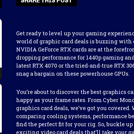
SHARE THIS POST
Get ready to level up your gaming experien
world of graphic card deals is buzzing with e
NVIDIA GeForce RTX cards are at the forefront
dropping performance for 1440p gaming and
latest RTX 4070 or the tried-and-true RTX 306
snag a bargain on these powerhouse GPUs.
You’re about to discover the best graphics ca
happy as your frame rates. From Cyber Mond
graphics card deals, we’ve got you covered. 
comparing cooling systems, performance be
find the perfect fit for your rig. So, buckle 
exciting video card deals that’ll take your 