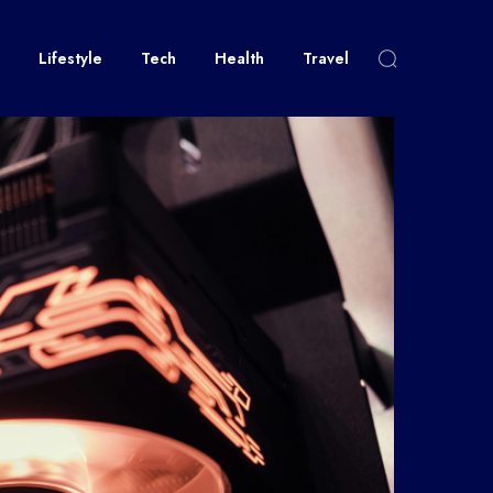
Lifestyle
Tech
Health
Travel