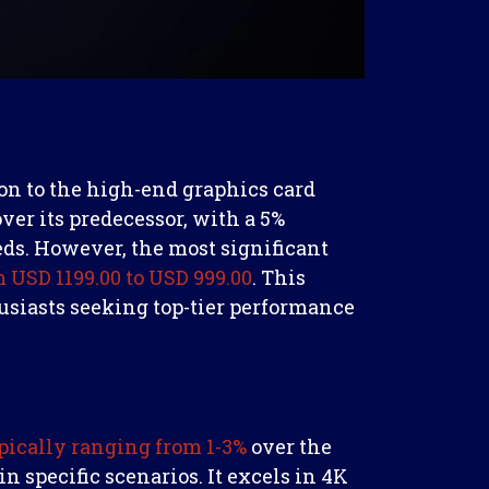
ion to the high-end graphics card
over its predecessor, with a 5%
eds. However, the most significant
 USD 1199.00 to USD 999.00
. This
usiasts seeking top-tier performance
pically ranging from 1-3%
over the
n specific scenarios. It excels in 4K