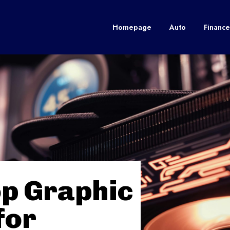
Homepage
Auto
Finance
op Graphic
for