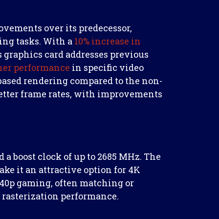
ovements over its predecessor,
ng tasks. With a
10% increase in
s graphics card addresses previous
her performance
in specific video
based rendering compared to the non-
 better frame rates, with improvements
 a boost clock of up to 2685 MHz. The
it an attractive option for 4K
440p gaming, often matching or
rasterization performance.