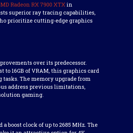
 AMD Radeon RX 7900 XTX
in
ts superior ray tracing capabilities,
ho prioritize cutting-edge graphics
provements over its predecessor.
st to 16GB of VRAM, this graphics card
g tasks. The memory upgrade from
us address previous limitations,
esolution gaming.
 a boost clock of up to 2685 MHz. The
it an attractive option for 4K