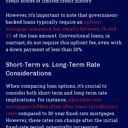
credit scores or limited credit history.
However, it’s important to note that government-
backed loans typically require an
upfront
mortgage insurance fee, usually between 1% and
4%
of the loan amount. Conventional loans, in
contrast, do not require this upfront fee, even with
a down payment of less than 20%.
Short-Term vs. Long-Term Rate
Considerations
When comparing loan options, it’s crucial to
consider both short-term and long-term rate
implications. For instance,
adjustable-rate
mortgages (ARMs) often offer lower introductory
rates
compared to 30-year fixed-rate mortgages.
However, these rates can change after the initial
fixed-rate period, potentially increasing