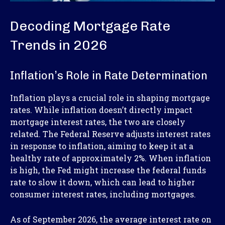
Decoding Mortgage Rate
Trends in 2026
Inflation’s Role in Rate Determination
Inflation plays a crucial role in shaping mortgage
rates. While inflation doesn’t directly impact
mortgage interest rates, the two are closely
related. The Federal Reserve adjusts interest rates
in response to inflation, aiming to keep it at a
healthy rate of approximately 2%. When inflation
is high, the Fed might increase the federal funds
rate to slow it down, which can lead to higher
consumer interest rates, including mortgages.
As of September 2026, the average interest rate on