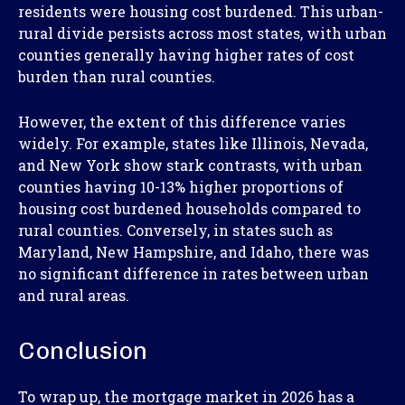
residents were housing cost burdened. This urban-
rural divide persists across most states, with urban
counties generally having higher rates of cost
burden than rural counties.
However, the extent of this difference varies
widely. For example, states like Illinois, Nevada,
and New York show stark contrasts, with urban
counties having 10-13% higher proportions of
housing cost burdened households compared to
rural counties. Conversely, in states such as
Maryland, New Hampshire, and Idaho, there was
no significant difference in rates between urban
and rural areas.
Conclusion
To wrap up, the mortgage market in 2026 has a