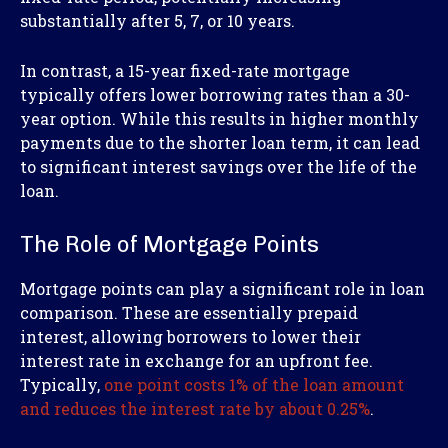
substantially after 5, 7, or 10 years.
In contrast, a 15-year fixed-rate mortgage
typically offers lower borrowing rates than a 30-
year option. While this results in higher monthly
payments due to the shorter loan term, it can lead
to significant interest savings over the life of the
loan.
The Role of Mortgage Points
Mortgage points can play a significant role in loan
comparison. These are essentially prepaid
interest, allowing borrowers to lower their
interest rate in exchange for an upfront fee.
Typically,
one point costs 1% of the loan amount
and reduces the interest rate by about 0.25%
.