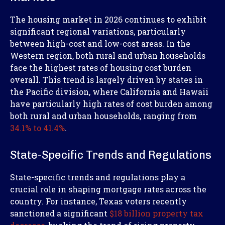
The housing market in 2026 continues to exhibit
significant regional variations, particularly
between high-cost and low-cost areas. In the
Western region, both rural and urban households
face the highest rates of housing cost burden
overall. This trend is largely driven by states in
the Pacific division, where California and Hawaii
have particularly high rates of cost burden among
both rural and urban households, ranging from
34.1% to 41.4%
.
State-Specific Trends and Regulations
State-specific trends and regulations play a
crucial role in shaping mortgage rates across the
country. For instance, Texas voters recently
sanctioned a significant
$18 billion property tax