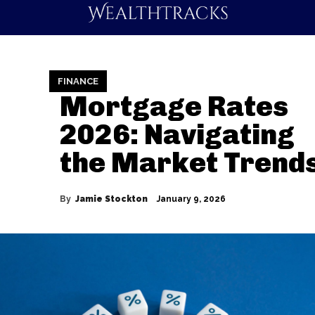
FINANCE
Mortgage Rates
2026: Navigating
the Market Trend
By
Jamie Stockton
January 9, 2026