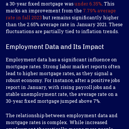
a 30-year fixed mortgage was
under 6.35%
. This
marks an improvement from the
7.79% average
rate in fall 2023
but remains significantly higher
than the 2.65% average rate in January 2021. These
fluctuations are partially tied to inflation trends.
Employment Data and Its Impact
Employment data has a significant influence on
mortgage rates. Strong labor market reports often
lead to higher mortgage rates, as they signal a
robust economy. For instance, after a positive jobs
report in January, with rising payroll jobs and a
stable unemployment rate, the average rate on a
30-year fixed mortgage jumped above 7%.
The relationship between employment data and
mortgage rates is complex. While increased