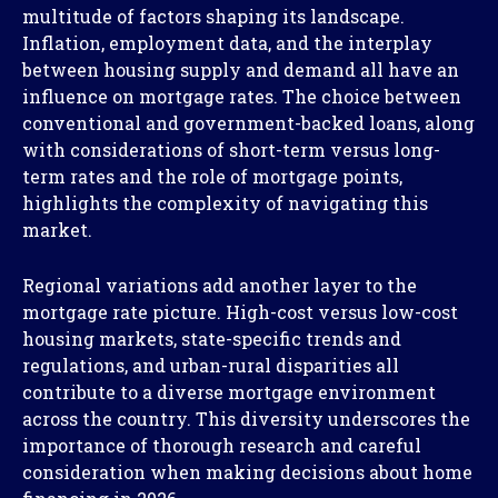
multitude of factors shaping its landscape.
Inflation, employment data, and the interplay
between housing supply and demand all have an
influence on mortgage rates. The choice between
conventional and government-backed loans, along
with considerations of short-term versus long-
term rates and the role of mortgage points,
highlights the complexity of navigating this
market.
Regional variations add another layer to the
mortgage rate picture. High-cost versus low-cost
housing markets, state-specific trends and
regulations, and urban-rural disparities all
contribute to a diverse mortgage environment
across the country. This diversity underscores the
importance of thorough research and careful
consideration when making decisions about home