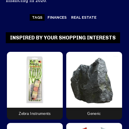
financing in 2026.
TAGS
FINANCES
REAL ESTATE
INSPIRED BY YOUR SHOPPING INTERESTS
Zebra Instruments
Generic