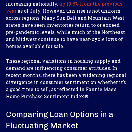
increasing nationally,
up 19.8% from the previous
year
as of July. However, this rise is not uniform
across regions. Many Sun Belt and Mountain West
states have seen inventories return to or exceed
pre-pandemic levels, while much of the Northeast
and Midwest continue to have near-cycle lows of
homes available for sale.
These regional variations in housing supply and
demand are influencing consumer attitudes. In
recent months, there has been a widening regional
divergence in consumer sentiment on whether it’s
a good time to sell, as reflected in Fannie Mae’s
Home Purchase Sentiment Index
®
.
Comparing Loan Options in a
Fluctuating Market