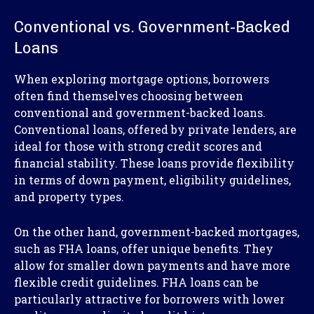
Conventional vs. Government-Backed
Loans
When exploring mortgage options, borrowers
often find themselves choosing between
conventional and government-backed loans.
Conventional loans, offered by private lenders, are
ideal for those with strong credit scores and
financial stability. These loans provide flexibility
in terms of down payment, eligibility guidelines,
and property types.
On the other hand, government-backed mortgages,
such as FHA loans, offer unique benefits. They
allow for smaller down payments and have more
flexible credit guidelines. FHA loans can be
particularly attractive for borrowers with lower