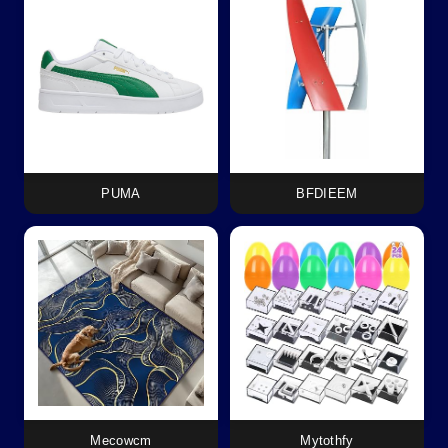
PUMA
BFDIEEM
Mecowcm
Mytothfy