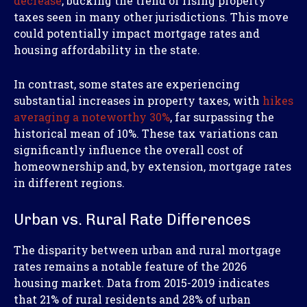
decrease
, bucking the trend of rising property
taxes seen in many other jurisdictions. This move
could potentially impact mortgage rates and
housing affordability in the state.
In contrast, some states are experiencing
substantial increases in property taxes, with
hikes
averaging a noteworthy 30%
, far surpassing the
historical mean of 10%. These tax variations can
significantly influence the overall cost of
homeownership and, by extension, mortgage rates
in different regions.
Urban vs. Rural Rate Differences
The disparity between urban and rural mortgage
rates remains a notable feature of the 2026
housing market. Data from 2015-2019 indicates
that 21% of rural residents and 28% of urban