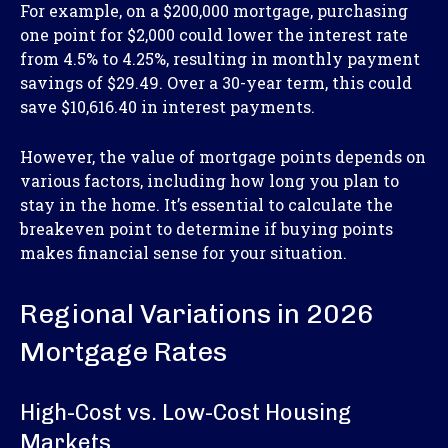
For example, on a $200,000 mortgage, purchasing
one point for $2,000 could lower the interest rate
from 4.5% to 4.25%, resulting in monthly payment
savings of $29.49. Over a 30-year term, this could
save $10,616.40 in interest payments.
However, the value of mortgage points depends on
various factors, including how long you plan to
stay in the home. It’s essential to calculate the
breakeven point to determine if buying points
makes financial sense for your situation.
Regional Variations in 2026
Mortgage Rates
High-Cost vs. Low-Cost Housing
Markets