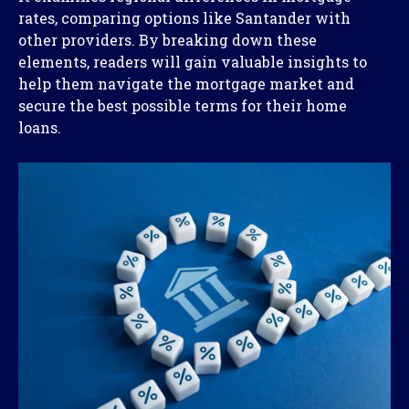
rates, comparing options like Santander with
other providers. By breaking down these
elements, readers will gain valuable insights to
help them navigate the mortgage market and
secure the best possible terms for their home
loans.