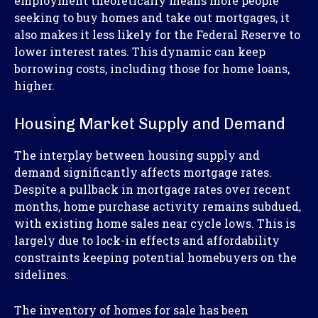
employment theoretically means more people
seeking to buy homes and take out mortgages, it
also makes it less likely for the Federal Reserve to
lower interest rates. This dynamic can keep
borrowing costs, including those for home loans,
higher.
Housing Market Supply and Demand
The interplay between housing supply and
demand significantly affects mortgage rates.
Despite a pullback in mortgage rates over recent
months, home purchase activity remains subdued,
with existing home sales near cycle lows. This is
largely due to lock-in effects and affordability
constraints keeping potential homebuyers on the
sidelines.
The inventory of homes for sale has been