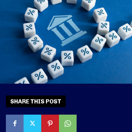
SHARE THIS POST