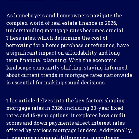
As homebuyers and homeowners navigate the
complex world of real estate finance in 2026,
understanding mortgage rates becomes crucial.
These rates, which determine the cost of
borrowing for a home purchase or refinance, have
a significant impact on affordability and long-
term financial planning. With the economic
landscape constantly shifting, staying informed
about current trends in mortgage rates nationwide
is essential for making sound decisions.
This article delves into the key factors shaping
mortgage rates in 2026, including 30-year fixed
rates and 15-year options. It explores how credit
scores and down payments affect interest rates
offered by various mortgage lenders. Additionally,
it examines regional differences in mortgage