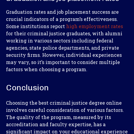
Graduation rates and job placement success are
crucial indicators of a program’s effectiveness.
Some institutions report
high employment rates
for their criminal justice graduates, with alumni
working in various sectors including federal
agencies, state police departments, and private
security firms. However, individual experiences
may vary, so it’s important to consider multiple
factors when choosing a program.
Conclusion
Choosing the best criminal justice degree online
involves careful consideration of various factors.
The quality of the program, measured by its
accreditation and faculty expertise, has a
significant impact on your educational experience