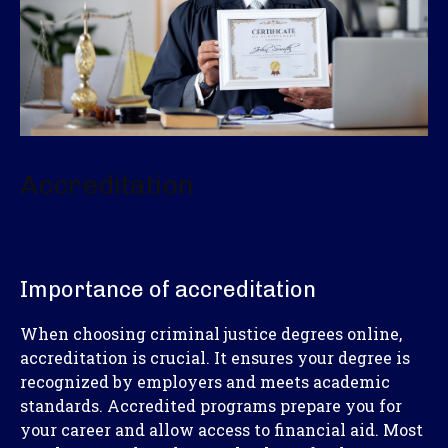
Accreditation
Importance of accreditation
When choosing criminal justice degrees online,
accreditation is crucial. It ensures your degree is
recognized by employers and meets academic
standards. Accredited programs prepare you for
your career and allow access to financial aid. Most