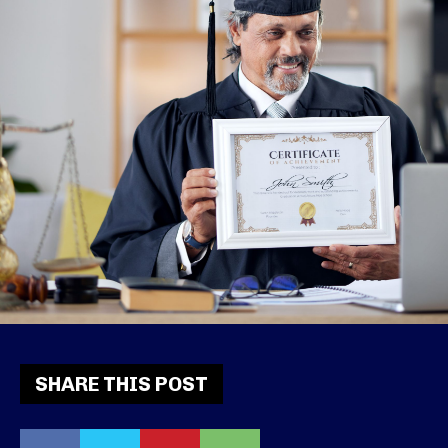
SHARE THIS POST