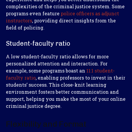
complexities of the criminal justice system. Some
programs even feature
police officers as adjunct
instructors
, providing direct insights from the
field of policing.
Student-faculty ratio
A low student-faculty ratio allows for more
personalized attention and interaction. For
example, some programs boast an
11:1 student-
faculty ratio
, enabling professors to invest in their
students’ success. This close-knit learning
environment fosters better communication and
support, helping you make the most of your online
criminal justice degree.
Flexibility and Format