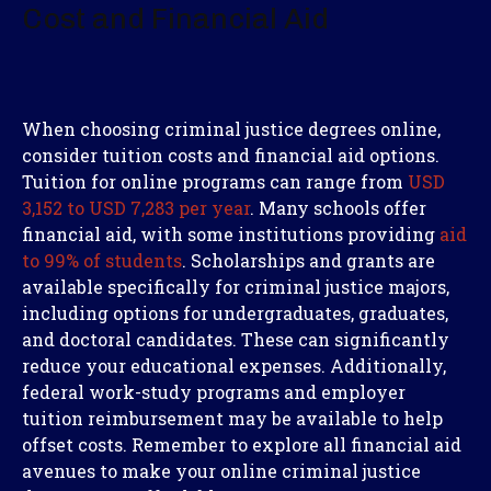
Cost and Financial Aid
When choosing criminal justice degrees online,
consider tuition costs and financial aid options.
Tuition for online programs can range from
USD
3,152 to USD 7,283 per year
. Many schools offer
financial aid, with some institutions providing
aid
to 99% of students
. Scholarships and grants are
available specifically for criminal justice majors,
including options for undergraduates, graduates,
and doctoral candidates. These can significantly
reduce your educational expenses. Additionally,
federal work-study programs and employer
tuition reimbursement may be available to help
offset costs. Remember to explore all financial aid
avenues to make your online criminal justice