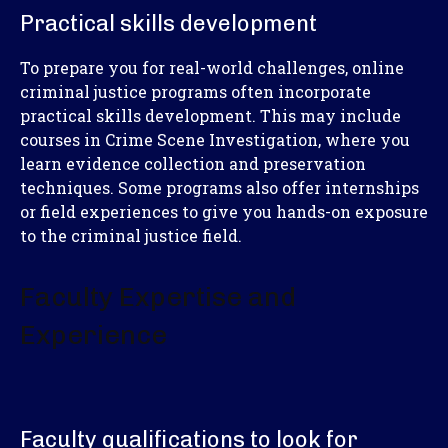
Practical skills development
To prepare you for real-world challenges, online
criminal justice programs often incorporate
practical skills development. This may include
courses in Crime Scene Investigation, where you
learn evidence collection and preservation
techniques. Some programs also offer internships
or field experiences to give you hands-on exposure
to the criminal justice field.
Faculty Expertise and
Experience
Faculty qualifications to look for