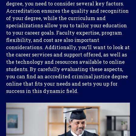
degree, you need to consider several key factors.
Accreditation ensures the quality and recognition
of your degree, while the curriculum and
specializations allow you to tailor your education
to your career goals. Faculty expertise, program
flexibility, and cost are also important
considerations. Additionally, you’ll want to look at
the career services and support offered, as well as
the technology and resources available to online
students. By carefully evaluating these aspects,
you can find an accredited criminal justice degree
online that fits your needs and sets you up for
success in this dynamic field.