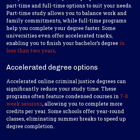
part-time and full-time options to suit your needs.
Part-time study allows you to balance work and
family commitments, while full-time programs
help you complete your degree faster. Some
universities even offer accelerated tracks,
enabling you to finish your bachelor’s degree
in
less than two years
.
Accelerated degree options
Accelerated online criminal justice degrees can
significantly reduce your study time. These
programs often feature condensed courses in
7-8
week sessions
, allowing you to complete more
credits per year. Some schools offer year-round
classes, eliminating summer breaks to speed up
degree completion.