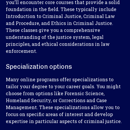
you’ll encounter core courses that provide a solid
foundation in the field. These typically include
Introduction to Criminal Justice, Criminal Law
and Procedure, and Ethics in Criminal Justice.
These classes give you a comprehensive
understanding of the justice system, legal
principles, and ethical considerations in law
enforcement.
Specialization options
Many online programs offer specializations to
tailor your degree to your career goals. You might
choose from options like Forensic Science,
Homeland Security, or Corrections and Case
Management. These specializations allow you to
focus on specific areas of interest and develop
expertise in particular aspects of criminal justice.