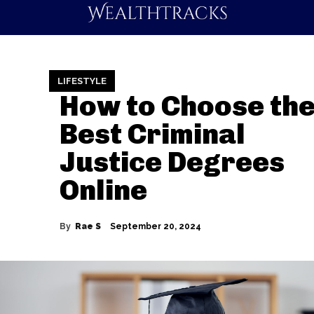
LIFESTYLE
How to Choose th
Best Criminal
Justice Degrees
Online
By
Rae S
September 20, 2024