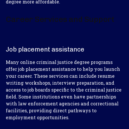
degree more affordable.
Career Services and Support
Job placement assistance
Many online criminal justice degree programs
offer job placement assistance to help you launch
your career. These services can include resume
writing workshops, interview preparation, and
access to job boards specific to the criminal justice
field. Some institutions even have partnerships
with law enforcement agencies and correctional
facilities, providing direct pathways to
employment opportunities.