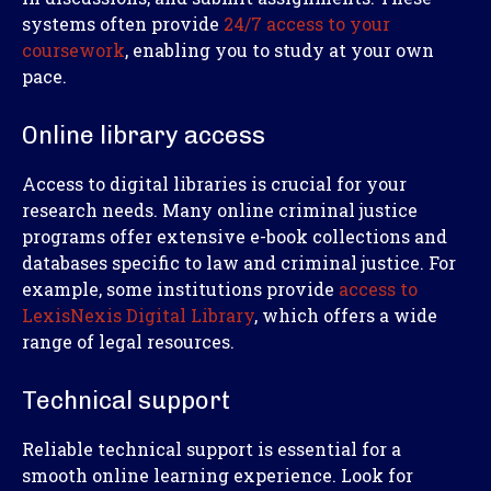
systems often provide
24/7 access to your
coursework
, enabling you to study at your own
pace.
Online library access
Access to digital libraries is crucial for your
research needs. Many online criminal justice
programs offer extensive e-book collections and
databases specific to law and criminal justice. For
example, some institutions provide
access to
LexisNexis Digital Library
, which offers a wide
range of legal resources.
Technical support
Reliable technical support is essential for a
smooth online learning experience. Look for