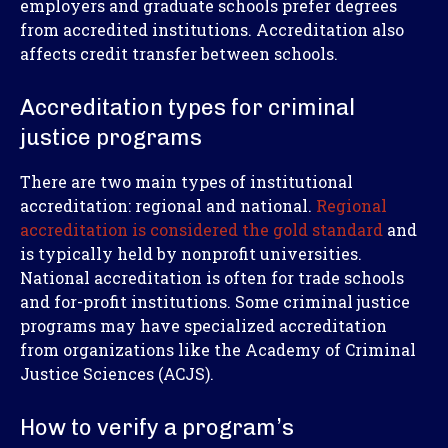
employers and graduate schools prefer degrees
from accredited institutions. Accreditation also
affects credit transfer between schools.
Accreditation types for criminal
justice programs
There are two main types of institutional
accreditation: regional and national.
Regional
accreditation is considered the gold standard
and
is typically held by nonprofit universities.
National accreditation is often for trade schools
and for-profit institutions. Some criminal justice
programs may have specialized accreditation
from organizations like the Academy of Criminal
Justice Sciences (ACJS).
How to verify a program’s