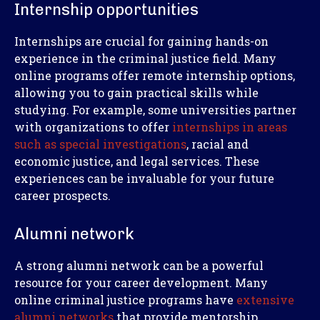
Internship opportunities
Internships are crucial for gaining hands-on
experience in the criminal justice field. Many
online programs offer remote internship options,
allowing you to gain practical skills while
studying. For example, some universities partner
with organizations to offer
internships in areas
such as special investigations
, racial and
economic justice, and legal services. These
experiences can be invaluable for your future
career prospects.
Alumni network
A strong alumni network can be a powerful
resource for your career development. Many
online criminal justice programs have
extensive
alumni networks
that provide mentorship