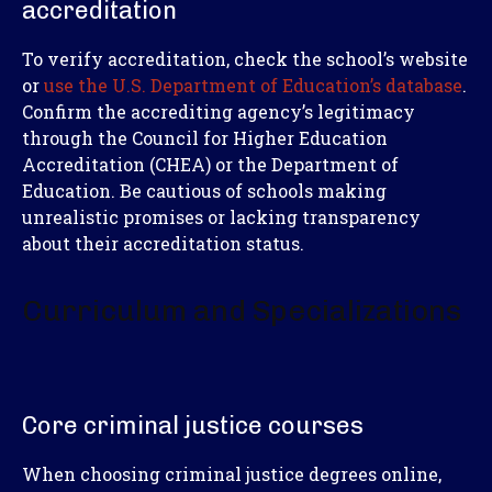
accreditation
To verify accreditation, check the school’s website
or
use the U.S. Department of Education’s database
.
Confirm the accrediting agency’s legitimacy
through the Council for Higher Education
Accreditation (CHEA) or the Department of
Education. Be cautious of schools making
unrealistic promises or lacking transparency
about their accreditation status.
Curriculum and Specializations
Core criminal justice courses
When choosing criminal justice degrees online,