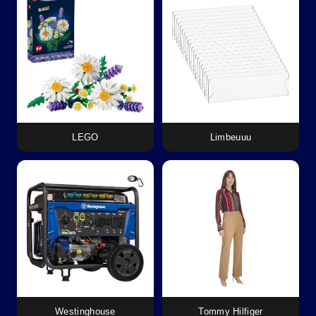
LEGO
Limbeuuu
Westinghouse
Tommy Hilfiger