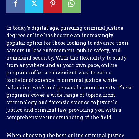
In today’s digital age, pursuing criminal justice
degrees online has become an increasingly
popular option for those looking to advance their
careers in law enforcement, public safety, and
homeland security. With the flexibility to study
from anywhere and at your own pace, online
programs offer a convenient way to earn a
bachelor of science in criminal justice while
balancing work and personal commitments. These
programs cover a wide range of topics, from
criminology and forensic science to juvenile
justice and criminal law, providing you with a
comprehensive understanding of the field.
When choosing the best online criminal justice