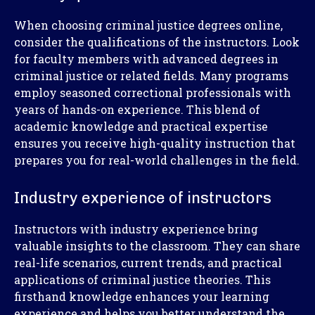
When choosing criminal justice degrees online,
consider the qualifications of the instructors. Look
for faculty members with advanced degrees in
criminal justice or related fields. Many programs
employ seasoned correctional professionals with
years of hands-on experience. This blend of
academic knowledge and practical expertise
ensures you receive high-quality instruction that
prepares you for real-world challenges in the field.
Industry experience of instructors
Instructors with industry experience bring
valuable insights to the classroom. They can share
real-life scenarios, current trends, and practical
applications of criminal justice theories. This
firsthand knowledge enhances your learning
experience and helps you better understand the