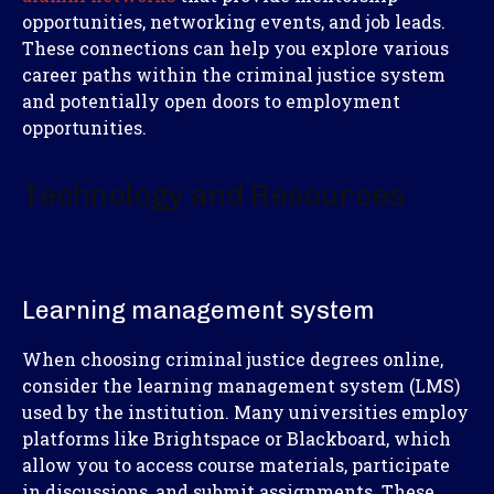
opportunities, networking events, and job leads.
These connections can help you explore various
career paths within the criminal justice system
and potentially open doors to employment
opportunities.
Technology and Resources
Learning management system
When choosing criminal justice degrees online,
consider the learning management system (LMS)
used by the institution. Many universities employ
platforms like Brightspace or Blackboard, which
allow you to access course materials, participate
in discussions, and submit assignments. These