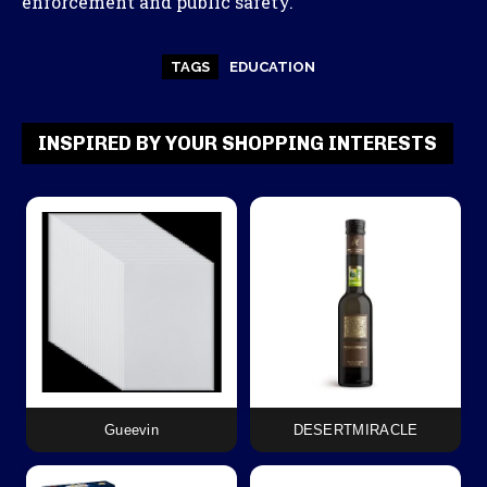
enforcement and public safety.
TAGS
EDUCATION
INSPIRED BY YOUR SHOPPING INTERESTS
Gueevin
DESERTMIRACLE