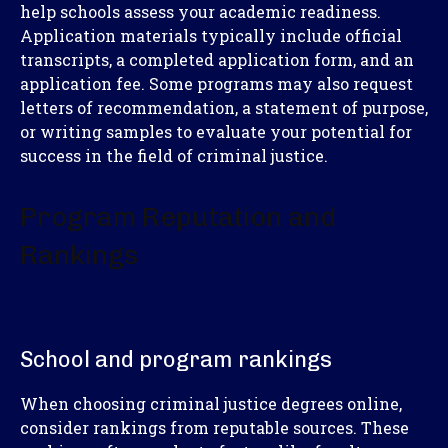
help schools assess your academic readiness.
Application materials typically include official
transcripts, a completed application form, and an
application fee. Some programs may also request
letters of recommendation, a statement of purpose,
or writing samples to evaluate your potential for
success in the field of criminal justice.
Program Reputation and
Rankings
School and program rankings
When choosing criminal justice degrees online,
consider rankings from reputable sources. These