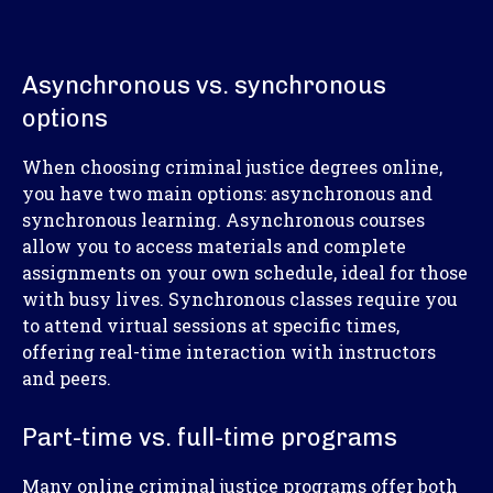
Asynchronous vs. synchronous
options
When choosing criminal justice degrees online,
you have two main options: asynchronous and
synchronous learning. Asynchronous courses
allow you to access materials and complete
assignments on your own schedule, ideal for those
with busy lives. Synchronous classes require you
to attend virtual sessions at specific times,
offering real-time interaction with instructors
and peers.
Part-time vs. full-time programs
Many online criminal justice programs offer both