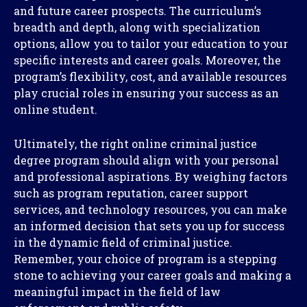
and future career prospects. The curriculum’s
breadth and depth, along with specialization
options, allow you to tailor your education to your
specific interests and career goals. Moreover, the
program’s flexibility, cost, and available resources
play crucial roles in ensuring your success as an
online student.
Ultimately, the right online criminal justice
degree program should align with your personal
and professional aspirations. By weighing factors
such as program reputation, career support
services, and technology resources, you can make
an informed decision that sets you up for success
in the dynamic field of criminal justice.
Remember, your choice of program is a stepping
stone to achieving your career goals and making a
meaningful impact in the field of law