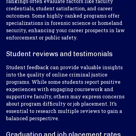
rankings often evaluate factors like faculty
credentials, student satisfaction, and career
outcomes. Some highly-ranked programs offer
specializations in forensic science or homeland
security, enhancing your career prospects in law
enforcement or public safety.
Student reviews and testimonials
Student feedback can provide valuable insights
into the quality of online criminal justice
programs. While some students report positive
experiences with engaging coursework and
supportive faculty, others may express concerns
about program difficulty or job placement. It’s
essential to research multiple reviews to gain a
balanced perspective.
Graduation and job placement rates