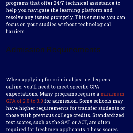
programs that offer 24/7 technical assistance to
help you navigate the learning platform and
resolve any issues promptly. This ensures you can
focus on your studies without technological
barriers.
Admission Requirements
When applying for criminal justice degrees
online, you’ll need to meet specific GPA
expectations. Many programs require a
minimum
GPA of 2.0 to 3.0
for admission. Some schools may
have higher requirements for transfer students or
those with previous college credits. Standardized
test scores, such as the SAT or ACT, are often
required for freshmen applicants. These scores