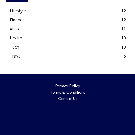
Lifestyle
12
Finance
12
Auto
11
Health
10
Tech
10
Travel
6
Privacy Policy
Terms & Conditions
Contact Us