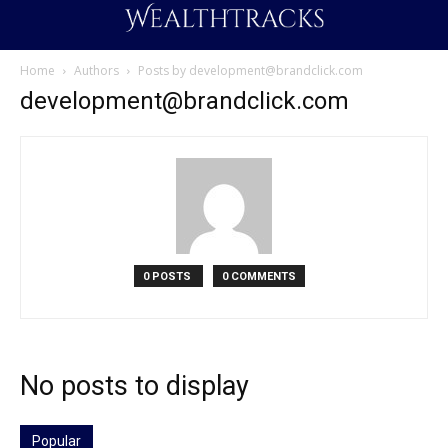
Home
Authors
Posts by
development@brandclick.com
development@brandclick.com
0 POSTS
0 COMMENTS
No posts to display
Popular